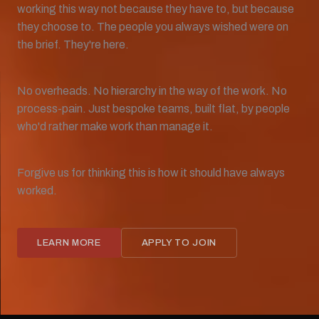
working this way not because they have to, but because
they choose to. The people you always wished were on
the brief. They're here.
No overheads. No hierarchy in the way of the work. No
process-pain. Just bespoke teams, built flat, by people
who'd rather make work than manage it.
Forgive us for thinking this is how it should have always
worked.
LEARN MORE
APPLY TO JOIN