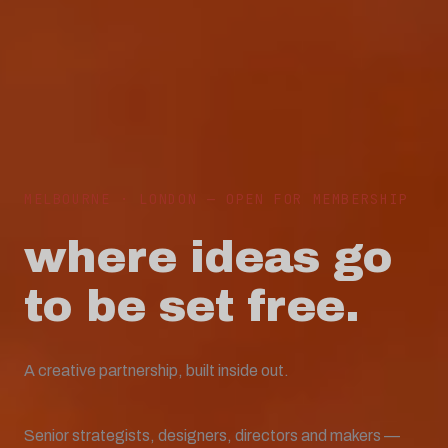
MELBOURNE · LONDON — OPEN FOR MEMBERSHIP
where ideas go
to be
set free.
A creative partnership, built inside out.
Senior strategists, designers, directors and makers —