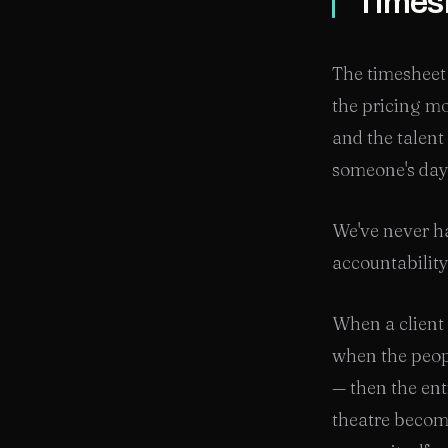
Timesh
The timesheet 
the pricing mo
and the talent
someone's day 
We've never ha
accountability
When a client
when the peop
— then the ent
theatre becom