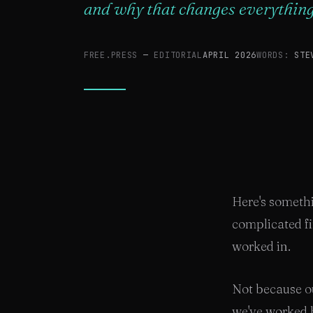
and why that changes everything
FREE.PRESS
—
EDITORIAL
APRIL 2026
WORDS:
STE
Here's somethi
complicated f
worked in.
Not because ou
we've worked h