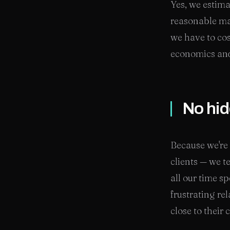
Yes, we estima
reasonable mar
we have to cos
economics an
No hid
Because we're 
clients — we t
all our time s
frustrating r
close to their 