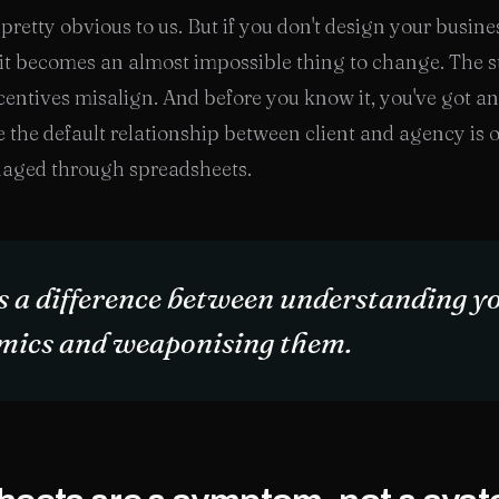
pretty obvious to us. But if you don't design your busines
it becomes an almost impossible thing to change. The s
ncentives misalign. And before you know it, you've got an
 the default relationship between client and agency is 
aged through spreadsheets.
s a difference between understanding y
mics and weaponising them.