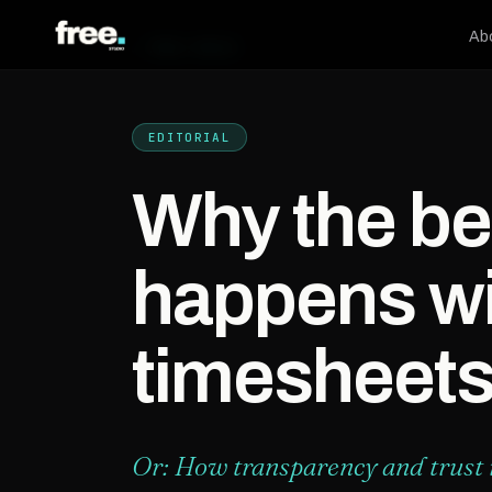
Ab
← FREE.PRESS
EDITORIAL
Why the be
happens wi
timesheet
Or: How transparency and trust