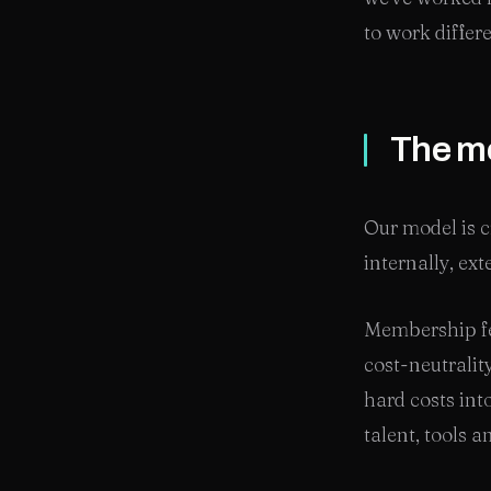
to work differ
The mo
Our model is cr
internally, ex
Membership fe
cost-neutralit
hard costs int
talent, tools 