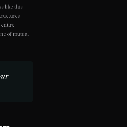
s like this
tructures
 entire
one of mutual
our