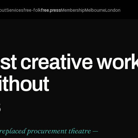
out
Services
free-folk
free.press
Membership
Melbourne
London
st creative wor
thout
s
 replaced procurement theatre —