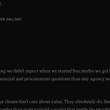
.
VEN HALLIDAY
ng we didn't expect when we started free.studio: we get
inancial and procurement questions than any agency we
r clients don't care about value. They absolutely do. Bu
arder than most to build a model that instils the two th