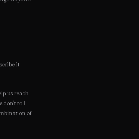
scribe it
elp us reach
 don't roll
ombination of