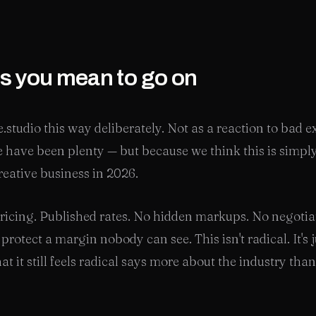
as you mean to go on
e.studio this way deliberately. Not as a reaction to bad 
 have been plenty — but because we think this is simply
reative business in 2026.
ricing. Published rates. No hidden markups. No negotia
rotect a margin nobody can see. This isn't radical. It's j
at it still feels radical says more about the industry tha