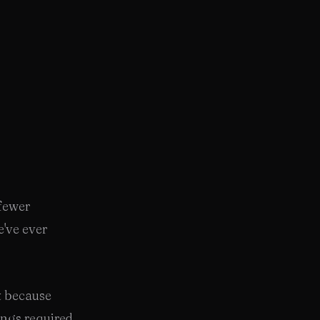
 fewer
've ever
t because
ings required