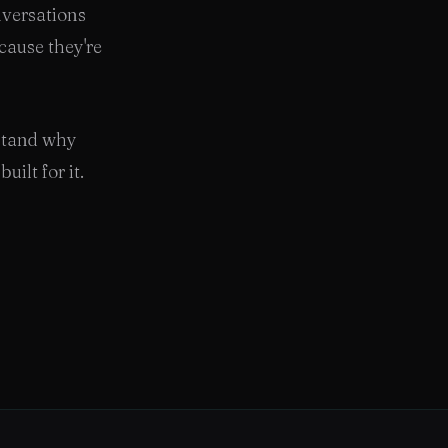
nversations
cause they're
rstand why
uilt for it.