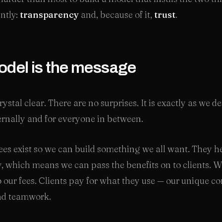
ently:
transparency
and, because of it,
trust
.
del is the message
ystal clear. There are no surprises. It is exactly as we de
ternally and for everyone in between.
es exist so we can build something we all want. They h
y, which means we can pass the benefits on to clients. We
o our fees. Clients pay for what they use — our unique c
and teamwork.