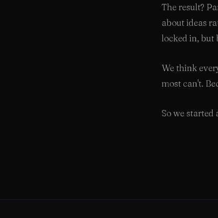
The result? Pa
about ideas ra
locked in, but
We think every
most can't. Bec
So we started a