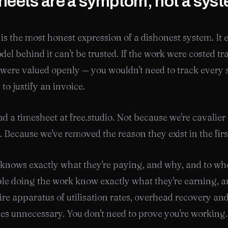
eets are a symptom, not a sys
is the most honest expression of a dishonest system. It 
del behind it can't be trusted. If the work were costed t
 were valued openly — you wouldn't need to track every 
to justify an invoice.
d a timesheet at free.studio. Not because we're cavalier
. Because we've removed the reason they exist in the firs
 knows exactly what they're paying, and why, and to w
le doing the work know exactly what they're earning, 
ire apparatus of utilisation rates, overhead recovery an
es unnecessary. You don't need to prove you're working