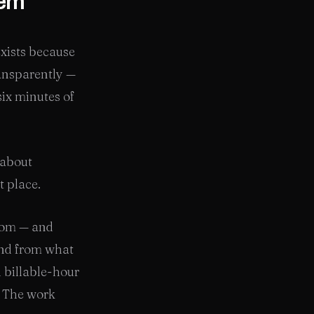
tem
exists because
ransparently —
six minutes of
 about
t place.
hom — and
and from what
d billable-hour
. The work