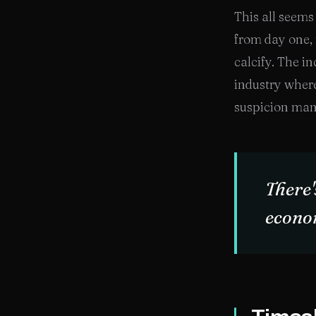
This all seems 
from day one, 
calcify. The i
industry where
suspicion man
There'
econo