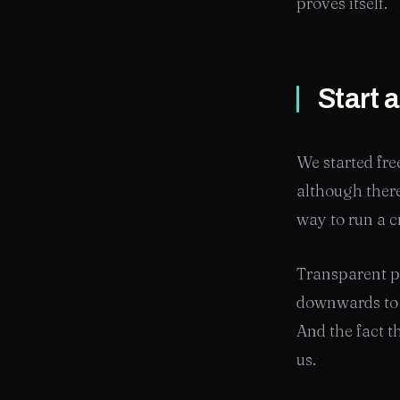
proves itself.
Start 
We started fre
although there
way to run a c
Transparent p
downwards to p
And the fact th
us.