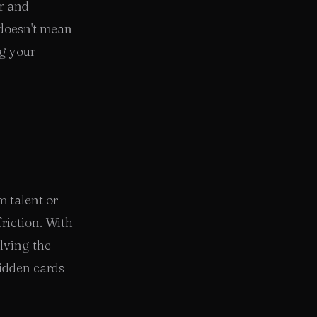
ir and
 doesn't mean
ng your
m talent or
friction. With
olving the
idden cards