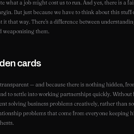
te what a job might cost us to run. And yes, there is a fa
gin. But just because we have to think about this stuff
t it that way. There's a difference between understandi
d weaponising them.
den cards
transparent — and because there is nothing hidden, fro
end to settle into working partnerships quickly. Without 
pent solving business problems creatively, rather than s
elationship problems that come from everyone keeping h
chests.