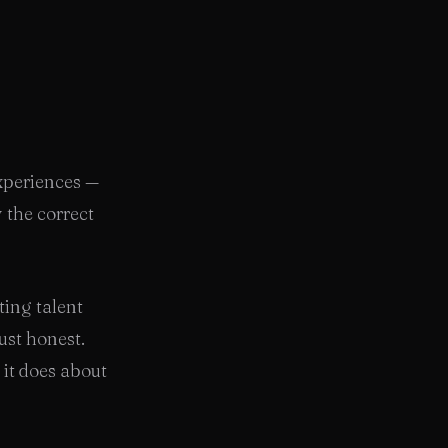
experiences —
 the correct
ting talent
ust honest.
n it does about