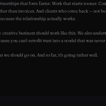
rtnerships that form faster. Work that starts sooner. Co
ther than invoices. And clients who come back — not be
 because the relationship actually works.
 creative business should work like this. We also unde
ause you can't retrofit trust into a model that was never b
s we should go on. And so far, it's going rather well.