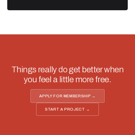
Things really do get better when
you feel a little more free.
APPLY FOR MEMBERSHIP →
START A PROJECT →