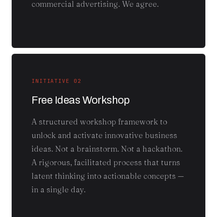
commercial advertising. We agree.
INITIATIVE 02
Free Ideas Workshop
A structured workshop framework to
unlock and activate innovative business
ideas. Not a brainstorm. Not a hackathon.
A rigorous, facilitated process that turns
latent thinking into actionable concepts —
in a single day.