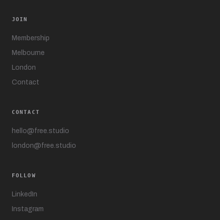
JOIN
Membership
Melbourne
London
Contact
CONTACT
hello@free.studio
london@free.studio
FOLLOW
LinkedIn
Instagram