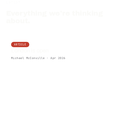
LATEST
Everything we're thinking
about.
ARTICLE
London is open
Michael McConville · Apr 2026