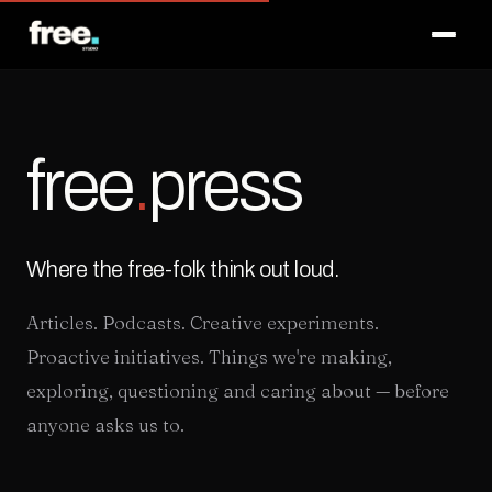
Membership
Melbourne
free
.
press
London
Contact
Where the free-folk think out loud.
Articles. Podcasts. Creative experiments.
Proactive initiatives. Things we're making,
MELBOURNE
LONDON
🇦🇺
🇬🇧
exploring, questioning and caring about — before
anyone asks us to.