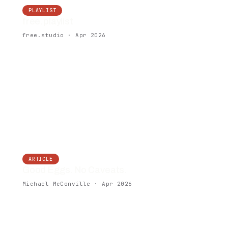
PLAYLIST
free.playlist
free.studio · Apr 2026
ARTICLE
Good Eggs. No Caveats.
Michael McConville · Apr 2026