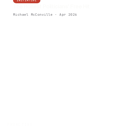
INITIATIVE
The Honest Politicians' Free Hit
Michael McConville · Apr 2026
PROACTIVE