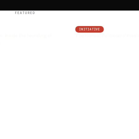
FEATURED
INITIATIVE
 Inside the founding of
The Honest Politicians' Free H