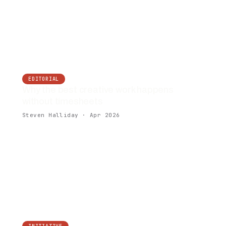
EDITORIAL
Why the best creative work happens
without timesheets
Steven Halliday · Apr 2026