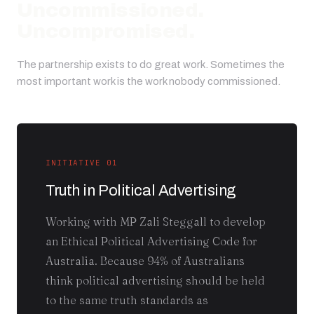
Uncommissioned.
Uncompromised.
The partnership exists to do great work. Sometimes the
most important work is the work nobody commissioned.
INITIATIVE 01
Truth in Political Advertising
Working with MP Zali Steggall to develop
an Ethical Political Advertising Code for
Australia. Because 94% of Australians
think political advertising should be held
to the same truth standards as